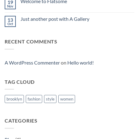
Welcome to Flatsome
19
Vavada
Casino
Nov
No
Comments
on
Just another post with A Gallery
13
Welcome
to
Oct
No
Flatsome
Comments
on
Just
RECENT COMMENTS
another
post
with
A
Gallery
A WordPress Commenter
on
Hello world!
TAG CLOUD
brooklyn
fashion
style
women
CATEGORIES