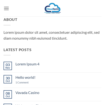
Skip
to
content
ABOUT
Lorem ipsum dolor sit amet, consectetuer adipiscing elit, sed
diam nonummy nibh euismod tincidunt.
LATEST POSTS
Lorem Ipsum 4
03
Nov
No
Comments
on
Hello world!
30
Lorem
Ipsum
Oct
on
1 Comment
4
Hello
world!
Vavada Casino
08
Oct
No
Comments
on