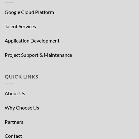
Google Cloud Platform
Talent Services
Application Development
Project Support & Maintenance
QUICK LINKS
About Us
Why Choose Us
Partners
Contact