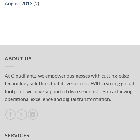
August 2013
(2)
ABOUT US
At CloudFantz, we empower businesses with cutting-edge
technology solutions that drive success. With a strong global
footprint, we have supported diverse industries in achieving
operational excellence and digital transformation.
SERVICES