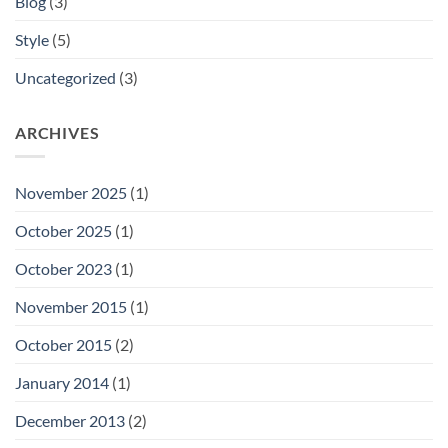
Blog
(3)
Style
(5)
Uncategorized
(3)
ARCHIVES
November 2025
(1)
October 2025
(1)
October 2023
(1)
November 2015
(1)
October 2015
(2)
January 2014
(1)
December 2013
(2)