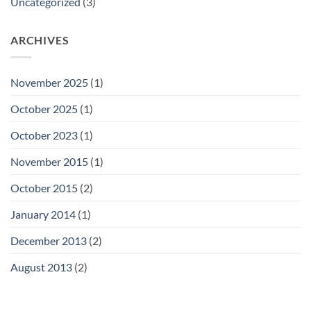
Uncategorized
(3)
ARCHIVES
November 2025
(1)
October 2025
(1)
October 2023
(1)
November 2015
(1)
October 2015
(2)
January 2014
(1)
December 2013
(2)
August 2013
(2)