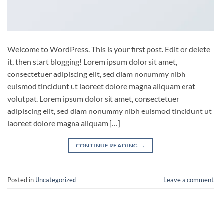
Welcome to WordPress. This is your first post. Edit or delete
it, then start blogging! Lorem ipsum dolor sit amet,
consectetuer adipiscing elit, sed diam nonummy nibh
euismod tincidunt ut laoreet dolore magna aliquam erat
volutpat. Lorem ipsum dolor sit amet, consectetuer
adipiscing elit, sed diam nonummy nibh euismod tincidunt ut
laoreet dolore magna aliquam […]
CONTINUE READING
→
Posted in
Uncategorized
Leave a comment