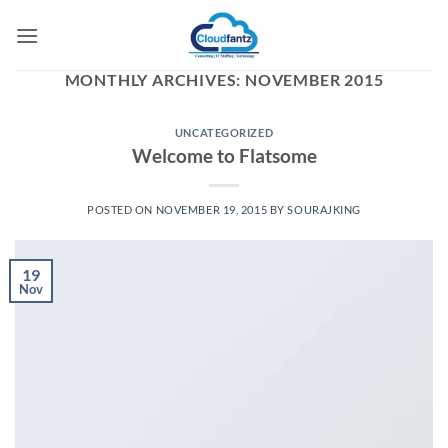
Skip
to
content
MONTHLY ARCHIVES:
NOVEMBER 2015
UNCATEGORIZED
Welcome to Flatsome
POSTED ON
NOVEMBER 19, 2015
BY
SOURAJKING
19
Nov