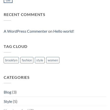
to
Oct
No
Flatsome
Comments
on
Just
RECENT COMMENTS
another
post
with
A
Gallery
A WordPress Commenter
on
Hello world!
TAG CLOUD
brooklyn
fashion
style
women
CATEGORIES
Blog
(3)
Style
(5)