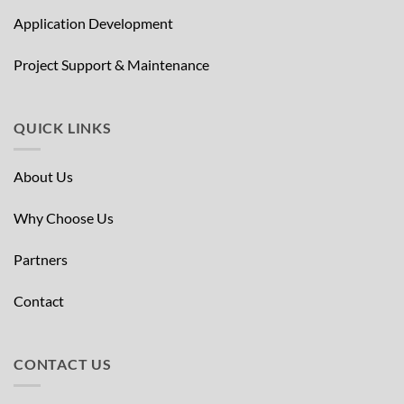
Application Development
Project Support & Maintenance
QUICK LINKS
About Us
Why Choose Us
Partners
Contact
CONTACT US