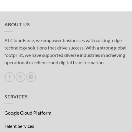
ABOUT US
At CloudFantz, we empower businesses with cutting-edge
technology solutions that drive success. With a strong global
footprint, we have supported diverse industries in achieving
operational excellence and digital transformation.
SERVICES
Google Cloud Platform
Talent Services