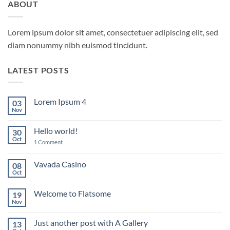
ABOUT
Lorem ipsum dolor sit amet, consectetuer adipiscing elit, sed
diam nonummy nibh euismod tincidunt.
LATEST POSTS
Lorem Ipsum 4
03
Nov
No
Comments
on
Hello world!
30
Lorem
Ipsum
Oct
on
1 Comment
4
Hello
world!
Vavada Casino
08
Oct
No
Comments
on
Welcome to Flatsome
19
Vavada
Casino
Nov
No
Comments
on
Just another post with A Gallery
13
Welcome