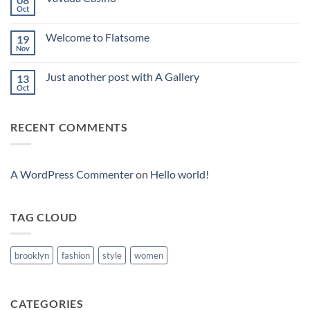
Oct
No
Comments
on
Welcome to Flatsome
19
Vavada
Casino
Nov
No
Comments
on
Just another post with A Gallery
13
Welcome
to
Oct
No
Flatsome
Comments
on
Just
RECENT COMMENTS
another
post
with
A
Gallery
A WordPress Commenter
on
Hello world!
TAG CLOUD
brooklyn
fashion
style
women
CATEGORIES