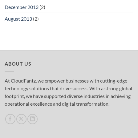
December 2013
(2)
August 2013
(2)
ABOUT US
At CloudFantz, we empower businesses with cutting-edge
technology solutions that drive success. With a strong global
footprint, we have supported diverse industries in achieving
operational excellence and digital transformation.