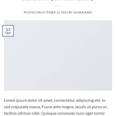
POSTED ON
OCTOBER 13, 2015
BY
SOURAJKING
13
Oct
Lorem ipsum dolor sit amet, consectetur adipiscing elit. In
sed vulputate massa. Fusce ante magna, iaculis ut purus ut,
facilisis ultrices nibh. Quisque commodo nunc eget tortor