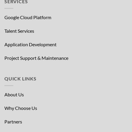
SERVICES
Google Cloud Platform
Talent Services
Application Development
Project Support & Maintenance
QUICK LINKS
About Us
Why Choose Us
Partners