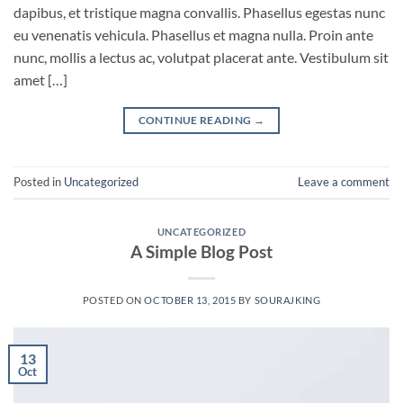
dapibus, et tristique magna convallis. Phasellus egestas nunc
eu venenatis vehicula. Phasellus et magna nulla. Proin ante
nunc, mollis a lectus ac, volutpat placerat ante. Vestibulum sit
amet […]
CONTINUE READING
→
Posted in
Uncategorized
Leave a comment
UNCATEGORIZED
A Simple Blog Post
POSTED ON
OCTOBER 13, 2015
BY
SOURAJKING
13
Oct