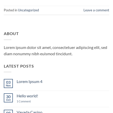
Posted in
Uncategorized
Leave a comment
ABOUT
Lorem ipsum dolor sit amet, consectetuer adipiscing elit, sed
diam nonummy nibh euismod tincidunt.
LATEST POSTS
Lorem Ipsum 4
03
Nov
No
Comments
on
Hello world!
30
Lorem
Ipsum
Oct
on
1 Comment
4
Hello
world!
Vavada Casino
08