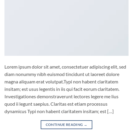
Lorem ipsum dolor sit amet, consectetuer adipiscing elit, sed
diam nonummy nibh euismod tincidunt ut laoreet dolore
magna aliquam erat volutpat.Typi non habent claritatem
insitam; est usus legentis in iis qui facit eorum claritatem.
Investigationes demonstraverunt lectores legere me lius
quod ii legunt saepius. Claritas est etiam processus
dynamicus Typi non habent claritatem insitam; est […]
CONTINUE READING
→