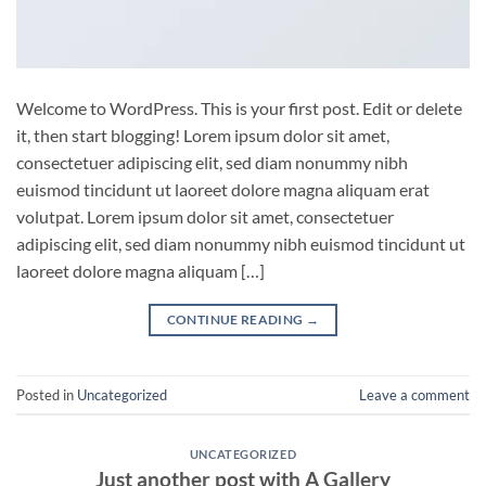
Welcome to WordPress. This is your first post. Edit or delete
it, then start blogging! Lorem ipsum dolor sit amet,
consectetuer adipiscing elit, sed diam nonummy nibh
euismod tincidunt ut laoreet dolore magna aliquam erat
volutpat. Lorem ipsum dolor sit amet, consectetuer
adipiscing elit, sed diam nonummy nibh euismod tincidunt ut
laoreet dolore magna aliquam […]
CONTINUE READING
→
Posted in
Uncategorized
Leave a comment
UNCATEGORIZED
Just another post with A Gallery