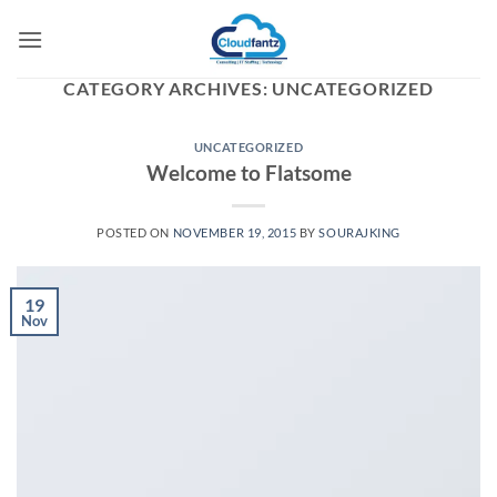
Skip
to
content
CATEGORY ARCHIVES:
UNCATEGORIZED
UNCATEGORIZED
Welcome to Flatsome
POSTED ON
NOVEMBER 19, 2015
BY
SOURAJKING
19
Nov