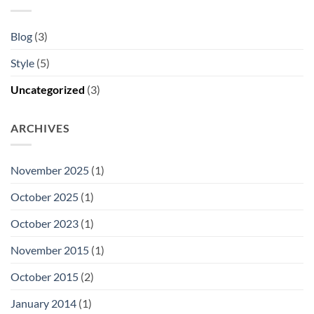
Blog
(3)
Style
(5)
Uncategorized
(3)
ARCHIVES
November 2025
(1)
October 2025
(1)
October 2023
(1)
November 2015
(1)
October 2015
(2)
January 2014
(1)