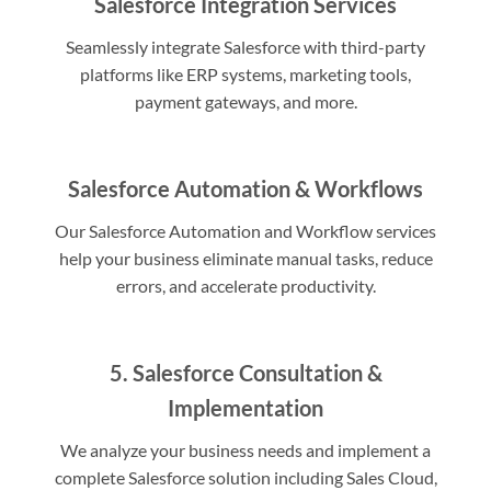
Salesforce Integration Services
Seamlessly integrate Salesforce with third-party
platforms like ERP systems, marketing tools,
payment gateways, and more.
Salesforce Automation & Workflows
Our Salesforce Automation and Workflow services
help your business eliminate manual tasks, reduce
errors, and accelerate productivity.
5. Salesforce Consultation &
Implementation
We analyze your business needs and implement a
complete Salesforce solution including Sales Cloud,