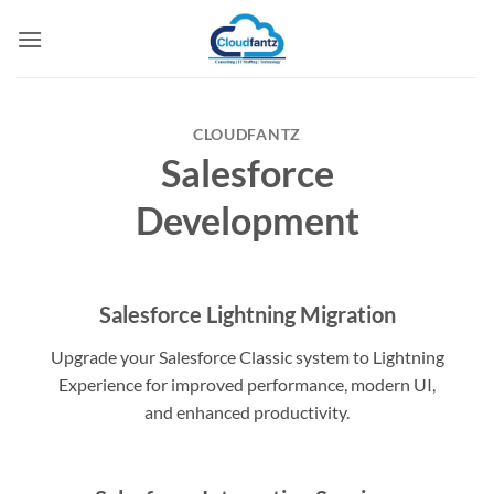
Skip
to
content
CLOUDFANTZ
Salesforce
Development
Salesforce Lightning Migration
Upgrade your Salesforce Classic system to Lightning
Experience for improved performance, modern UI,
and enhanced productivity.