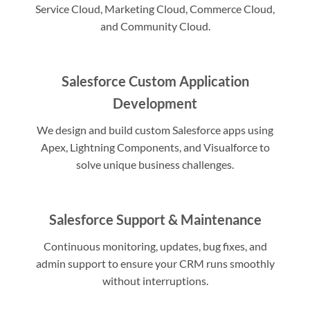
Service Cloud, Marketing Cloud, Commerce Cloud,
and Community Cloud.
Salesforce Custom Application
Development
We design and build custom Salesforce apps using
Apex, Lightning Components, and Visualforce to
solve unique business challenges.
Salesforce Support & Maintenance
Continuous monitoring, updates, bug fixes, and
admin support to ensure your CRM runs smoothly
without interruptions.