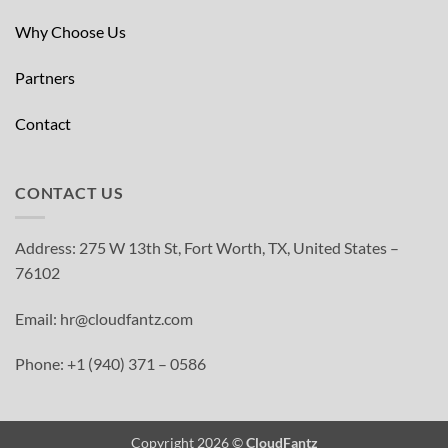
Why Choose Us
Partners
Contact
CONTACT US
Address: 275 W 13th St, Fort Worth, TX, United States –
76102
Email: hr@cloudfantz.com
Phone: +1 (940) 371 – 0586
Copyright 2026 ©
CloudFantz