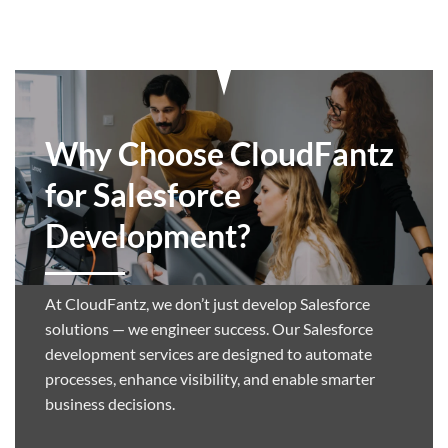
Why Choose CloudFantz
for Salesforce
Development?
At CloudFantz, we don’t just develop Salesforce
solutions — we engineer success. Our Salesforce
development services are designed to automate
processes, enhance visibility, and enable smarter
business decisions.