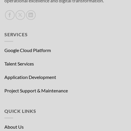
operational excellence and digital transformation.
SERVICES
Google Cloud Platform
Talent Services
Application Development
Project Support & Maintenance
QUICK LINKS
About Us