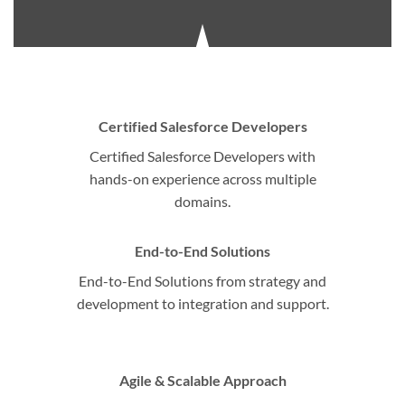
Certified Salesforce Developers
Certified Salesforce Developers with
hands-on experience across multiple
domains.
End-to-End Solutions
End-to-End Solutions from strategy and
development to integration and support.
Agile & Scalable Approach