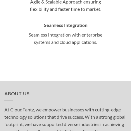
Agile & Scalable Approach ensuring
flexibility and faster time to market.
Seamless Integration
Seamless Integration with enterprise
systems and cloud applications.
ABOUT US
At CloudFantz, we empower businesses with cutting-edge
technology solutions that drive success. With a strong global
footprint, we have supported diverse industries in achieving