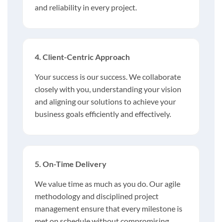
and reliability in every project.
4. Client-Centric Approach
Your success is our success. We collaborate
closely with you, understanding your vision
and aligning our solutions to achieve your
business goals efficiently and effectively.
5. On-Time Delivery
We value time as much as you do. Our agile
methodology and disciplined project
management ensure that every milestone is
met on schedule without compromising