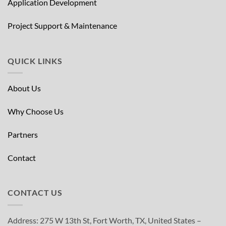
Application Development
Project Support & Maintenance
QUICK LINKS
About Us
Why Choose Us
Partners
Contact
CONTACT US
Address: 275 W 13th St, Fort Worth, TX, United States –