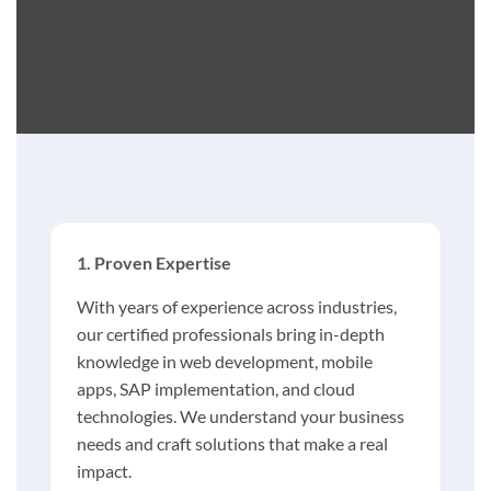
1. Proven Expertise
With years of experience across industries,
our certified professionals bring in-depth
knowledge in web development, mobile
apps, SAP implementation, and cloud
technologies. We understand your business
needs and craft solutions that make a real
impact.