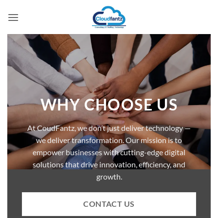
Skip
to
content
WHY CHOOSE US
At CoudFantz, we don’t just deliver technology —
we deliver transformation. Our mission is to
empower businesses with cutting-edge digital
solutions that drive innovation, efficiency, and
growth.
CONTACT US