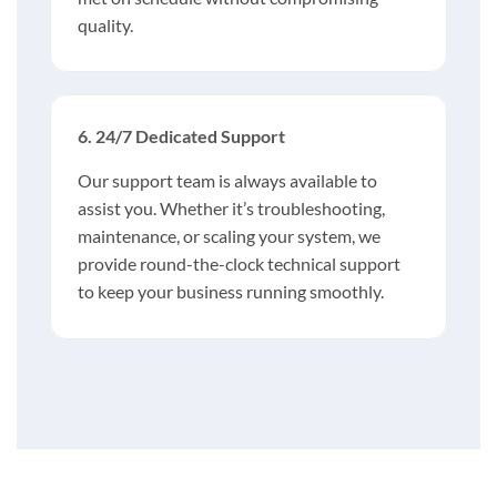
quality.
6. 24/7 Dedicated Support
Our support team is always available to
assist you. Whether it’s troubleshooting,
maintenance, or scaling your system, we
provide round-the-clock technical support
to keep your business running smoothly.