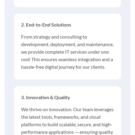
2. End-to-End Solutions
From strategy and consulting to
development, deployment, and maintenance,
we provide complete IT services under one
roof. This ensures seamless integration and a
hassle-free digital journey for our clients.
3. Innovation & Quality
We thrive on innovation. Our team leverages
the latest tools, frameworks, and cloud
platforms to build scalable, secure, and high-
performance applications — ensuring quality