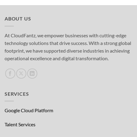
ABOUT US
At CloudFantz, we empower businesses with cutting-edge
technology solutions that drive success. With a strong global
footprint, we have supported diverse industries in achieving
operational excellence and digital transformation.
SERVICES
Google Cloud Platform
Talent Services