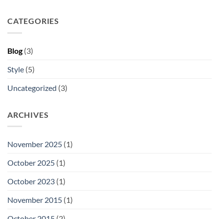
CATEGORIES
Blog
(3)
Style
(5)
Uncategorized
(3)
ARCHIVES
November 2025
(1)
October 2025
(1)
October 2023
(1)
November 2015
(1)
October 2015
(2)