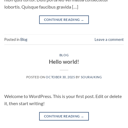
lobortis. Quisque faucibus gravida […]
CONTINUE READING
→
Posted in
Blog
Leave a comment
BLOG
Hello world!
POSTED ON
OCTOBER 30, 2025
BY
SOURAJKING
Welcome to WordPress. This is your first post. Edit or delete
it, then start writing!
CONTINUE READING
→