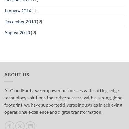
January 2014
(1)
December 2013
(2)
August 2013
(2)
ABOUT US
At CloudFantz, we empower businesses with cutting-edge
technology solutions that drive success. With a strong global
footprint, we have supported diverse industries in achieving
operational excellence and digital transformation.