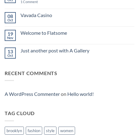
on
1 Comment
4
Hello
world!
Vavada Casino
08
Oct
No
Comments
on
Welcome to Flatsome
19
Vavada
Casino
Nov
No
Comments
on
Just another post with A Gallery
13
Welcome
to
Oct
No
Flatsome
Comments
on
Just
RECENT COMMENTS
another
post
with
A
Gallery
A WordPress Commenter
on
Hello world!
TAG CLOUD
brooklyn
fashion
style
women