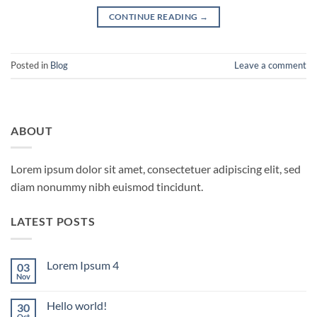
CONTINUE READING
→
Posted in
Blog
Leave a comment
ABOUT
Lorem ipsum dolor sit amet, consectetuer adipiscing elit, sed
diam nonummy nibh euismod tincidunt.
LATEST POSTS
Lorem Ipsum 4
03
Nov
No
Comments
on
Hello world!
30
Lorem
Ipsum
Oct