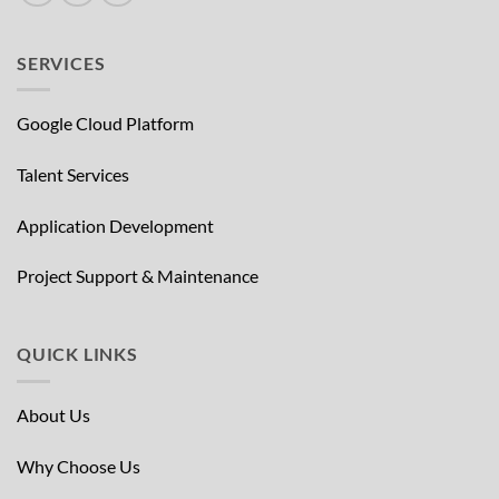
SERVICES
Google Cloud Platform
Talent Services
Application Development
Project Support & Maintenance
QUICK LINKS
About Us
Why Choose Us