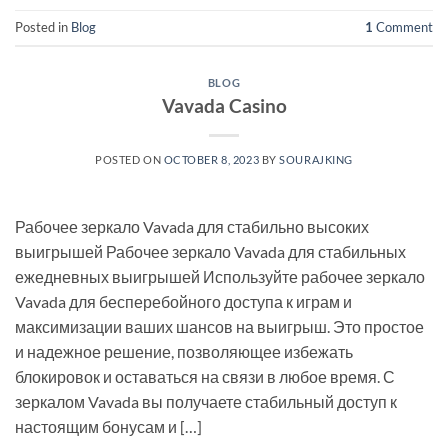
Posted in
Blog
1
Comment
BLOG
Vavada Casino
POSTED ON
OCTOBER 8, 2023
BY
SOURAJKING
Рабочее зеркало Vavada для стабильно высоких
выигрышей Рабочее зеркало Vavada для стабильных
ежедневных выигрышей Используйте рабочее зеркало
Vavada для бесперебойного доступа к играм и
максимизации ваших шансов на выигрыш. Это простое
и надежное решение, позволяющее избежать
блокировок и оставаться на связи в любое время. С
зеркалом Vavada вы получаете стабильный доступ к
настоящим бонусам и […]