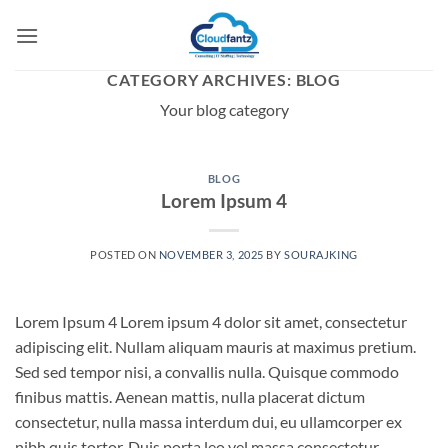
Skip
to
content
CATEGORY ARCHIVES:
BLOG
Your blog category
BLOG
Lorem Ipsum 4
POSTED ON
NOVEMBER 3, 2025
BY
SOURAJKING
Lorem Ipsum 4 Lorem ipsum 4 dolor sit amet, consectetur
adipiscing elit. Nullam aliquam mauris at maximus pretium.
Sed sed tempor nisi, a convallis nulla. Quisque commodo
finibus mattis. Aenean mattis, nulla placerat dictum
consectetur, nulla massa interdum dui, eu ullamcorper ex
nibh quis tortor. Duis porta leo vel massa consectetur