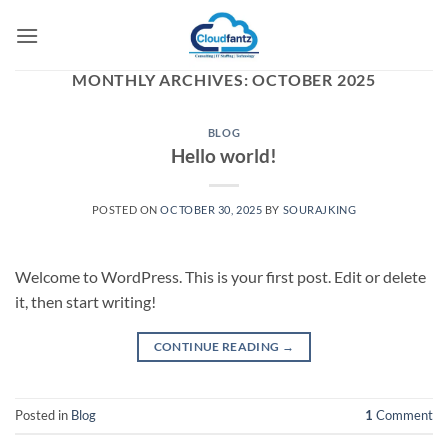
Skip
to
content
MONTHLY ARCHIVES:
OCTOBER 2025
BLOG
Hello world!
POSTED ON
OCTOBER 30, 2025
BY
SOURAJKING
Welcome to WordPress. This is your first post. Edit or delete
it, then start writing!
CONTINUE READING
→
Posted in
Blog
1
Comment