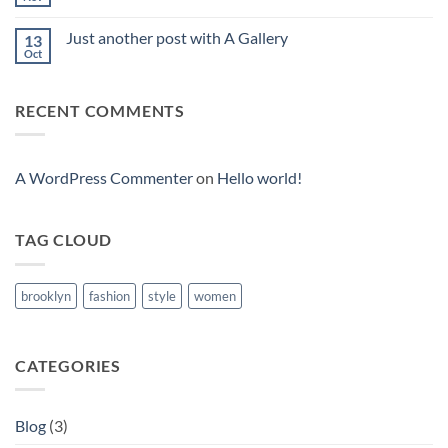
No
Comments
on
Just another post with A Gallery
13
Welcome
to
Oct
No
Flatsome
Comments
on
Just
RECENT COMMENTS
another
post
with
A
Gallery
A WordPress Commenter
on
Hello world!
TAG CLOUD
brooklyn
fashion
style
women
CATEGORIES
Blog
(3)