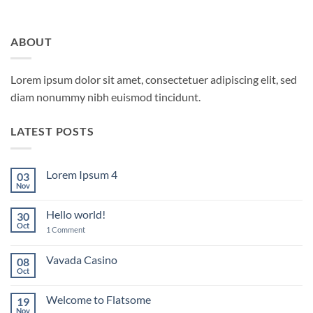
ABOUT
Lorem ipsum dolor sit amet, consectetuer adipiscing elit, sed
diam nonummy nibh euismod tincidunt.
LATEST POSTS
Lorem Ipsum 4
03
Nov
No
Comments
on
Hello world!
30
Lorem
Ipsum
Oct
on
1 Comment
4
Hello
world!
Vavada Casino
08
Oct
No
Comments
on
Welcome to Flatsome
19
Vavada
Casino
Nov