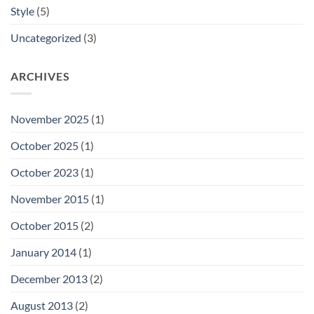
Style
(5)
Uncategorized
(3)
ARCHIVES
November 2025
(1)
October 2025
(1)
October 2023
(1)
November 2015
(1)
October 2015
(2)
January 2014
(1)
December 2013
(2)
August 2013
(2)