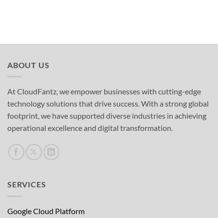
ABOUT US
At CloudFantz, we empower businesses with cutting-edge
technology solutions that drive success. With a strong global
footprint, we have supported diverse industries in achieving
operational excellence and digital transformation.
SERVICES
Google Cloud Platform