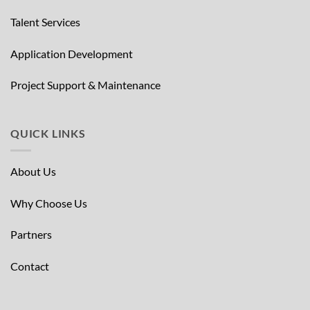
Talent Services
Application Development
Project Support & Maintenance
QUICK LINKS
About Us
Why Choose Us
Partners
Contact