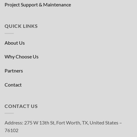
Project Support & Maintenance
QUICK LINKS
About Us
Why Choose Us
Partners
Contact
CONTACT US
Address: 275 W 13th St, Fort Worth, TX, United States –
76102