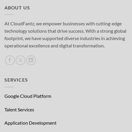
ABOUT US
At CloudFantz, we empower businesses with cutting-edge
technology solutions that drive success. With a strong global
footprint, we have supported diverse industries in achieving
operational excellence and digital transformation.
SERVICES
Google Cloud Platform
Talent Services
Application Development