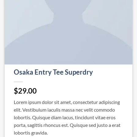
Osaka Entry Tee Superdry
$
29.00
Lorem ipsum dolor sit amet, consectetur adipiscing
elit. Vestibulum iaculis massa nec velit commodo
lobortis. Quisque diam lacus, tincidunt vitae eros
porta, sagittis rhoncus est. Quisque sed justo a erat
lobortis gravida.