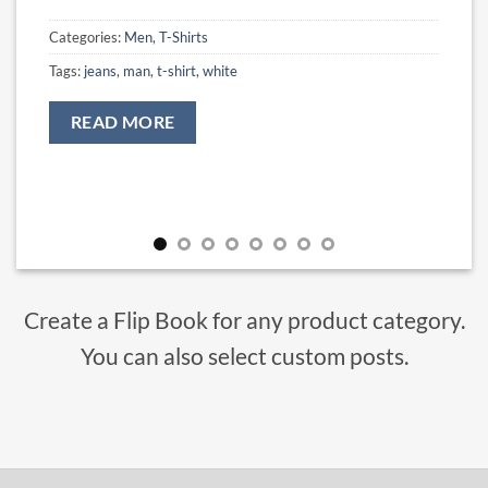
Categories:
Men
,
T-Shirts
Tags:
jeans
,
man
,
t-shirt
,
white
READ MORE
Create a Flip Book for any product category.
You can also select custom posts.