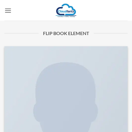
Skip
to
content
FLIP BOOK ELEMENT