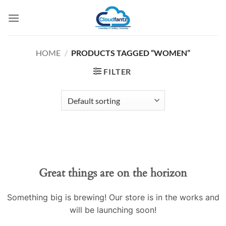
Skip
to
content
HOME
/
PRODUCTS TAGGED “WOMEN”
FILTER
Skip
to
content
Great things are on the horizon
Something big is brewing! Our store is in the works and
will be launching soon!