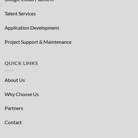
Talent Services
Application Development
Project Support & Maintenance
QUICK LINKS
About Us
Why Choose Us
Partners
Contact