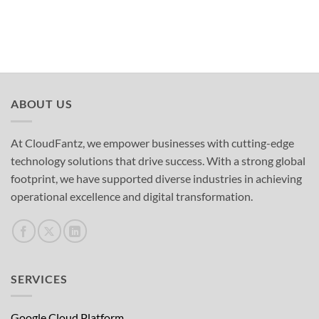
ABOUT US
At CloudFantz, we empower businesses with cutting-edge
technology solutions that drive success. With a strong global
footprint, we have supported diverse industries in achieving
operational excellence and digital transformation.
SERVICES
Google Cloud Platform