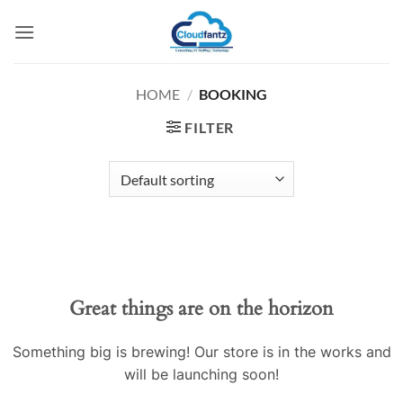
Skip
to
content
HOME
/
BOOKING
FILTER
Skip
to
content
Great things are on the horizon
Something big is brewing! Our store is in the works and
will be launching soon!