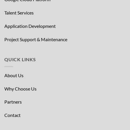
Talent Services
Application Development
Project Support & Maintenance
QUICK LINKS
About Us
Why Choose Us
Partners
Contact