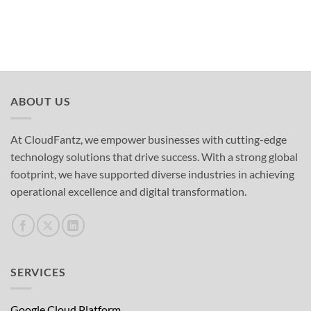
ABOUT US
At CloudFantz, we empower businesses with cutting-edge
technology solutions that drive success. With a strong global
footprint, we have supported diverse industries in achieving
operational excellence and digital transformation.
SERVICES
Google Cloud Platform