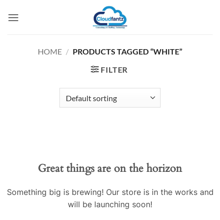
Skip
to
content
HOME
/
PRODUCTS TAGGED “WHITE”
FILTER
Skip
to
content
Great things are on the horizon
Something big is brewing! Our store is in the works and
will be launching soon!