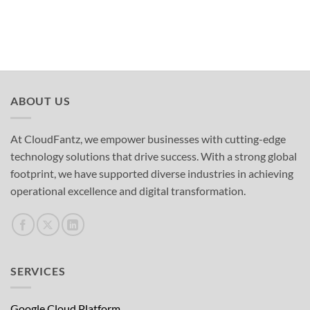
ABOUT US
At CloudFantz, we empower businesses with cutting-edge
technology solutions that drive success. With a strong global
footprint, we have supported diverse industries in achieving
operational excellence and digital transformation.
SERVICES
Google Cloud Platform