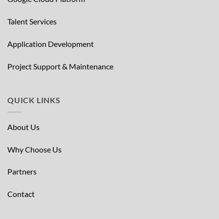
Talent Services
Application Development
Project Support & Maintenance
QUICK LINKS
About Us
Why Choose Us
Partners
Contact