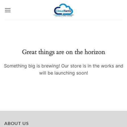
Skip
to
content
Skip
to
content
Great things are on the horizon
Something big is brewing! Our store is in the works and
will be launching soon!
ABOUT US