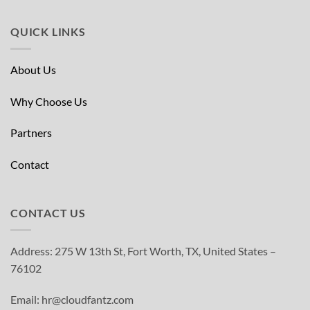
QUICK LINKS
About Us
Why Choose Us
Partners
Contact
CONTACT US
Address: 275 W 13th St, Fort Worth, TX, United States –
76102
Email: hr@cloudfantz.com