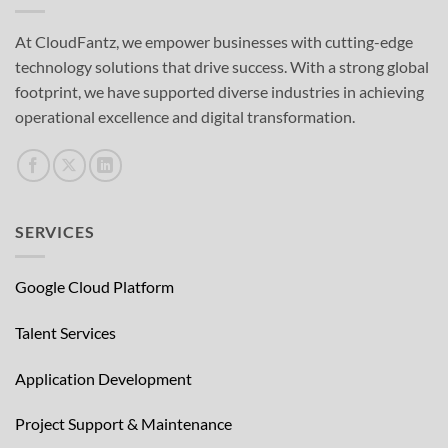
At CloudFantz, we empower businesses with cutting-edge
technology solutions that drive success. With a strong global
footprint, we have supported diverse industries in achieving
operational excellence and digital transformation.
SERVICES
Google Cloud Platform
Talent Services
Application Development
Project Support & Maintenance