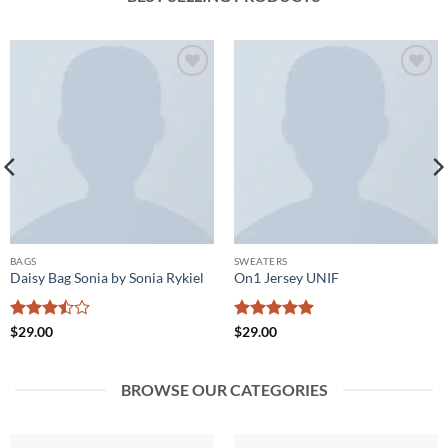
Add to
Add to
wishlist
wishlist
BAGS
SWEATERS
Daisy Bag Sonia by Sonia Rykiel
On1 Jersey UNIF
Rated
Rated
5
$
29.00
$
29.00
3.5
out
out of 5
of 5
BROWSE OUR CATEGORIES