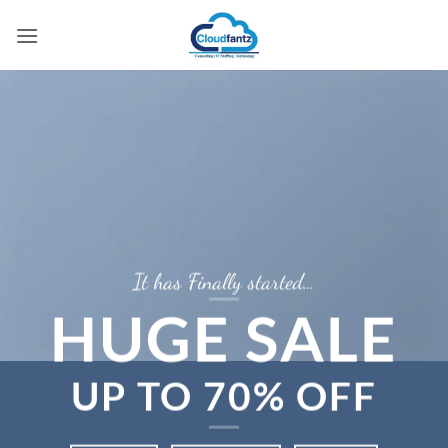
Skip
to
content
It has Finally started…
HUGE SALE
UP TO
70% OFF