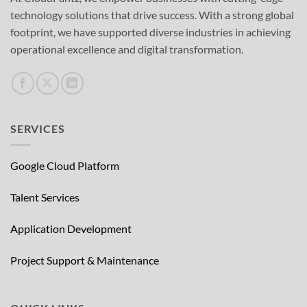
technology solutions that drive success. With a strong global
footprint, we have supported diverse industries in achieving
operational excellence and digital transformation.
SERVICES
Google Cloud Platform
Talent Services
Application Development
Project Support & Maintenance