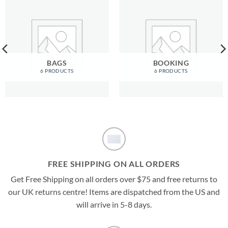
BAGS
BOOKING
6 PRODUCTS
6 PRODUCTS
FREE SHIPPING ON ALL ORDERS
Get Free Shipping on all orders over $75 and free returns to
our UK returns centre! Items are dispatched from the US and
will arrive in 5-8 days.