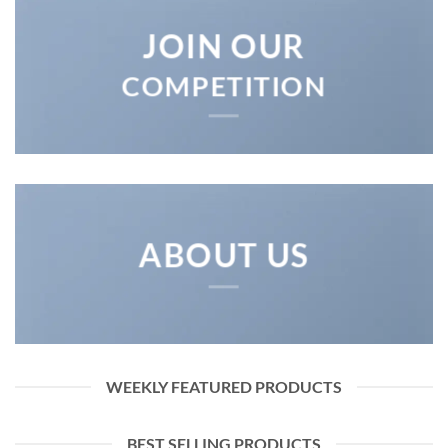
JOIN OUR
COMPETITION
ABOUT US
WEEKLY FEATURED PRODUCTS
BEST SELLING PRODUCTS