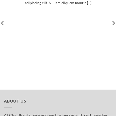
adipiscing elit. Nullam aliquam mauris [...]
ABOUT US
At CloudFantz, we empower businesses with cutting-edge