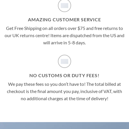
AMAZING CUSTOMER SERVICE
Get Free Shipping on all orders over $75 and free returns to
our UK returns centre! Items are dispatched from the US and
will arrive in 5-8 days.
NO CUSTOMS OR DUTY FEES!
We pay these fees so you don’t have to! The total billed at
checkout is the final amount you pay, inclusive of VAT, with
no additional charges at the time of delivery!