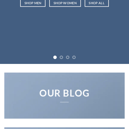
SHOP MEN
SHOP WOMEN
SHOP ALL
OUR BLOG