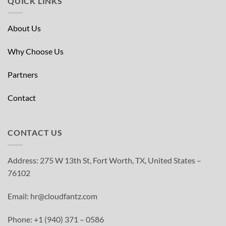
QUICK LINKS
About Us
Why Choose Us
Partners
Contact
CONTACT US
Address: 275 W 13th St, Fort Worth, TX, United States –
76102
Email: hr@cloudfantz.com
Phone: +1 (940) 371 – 0586