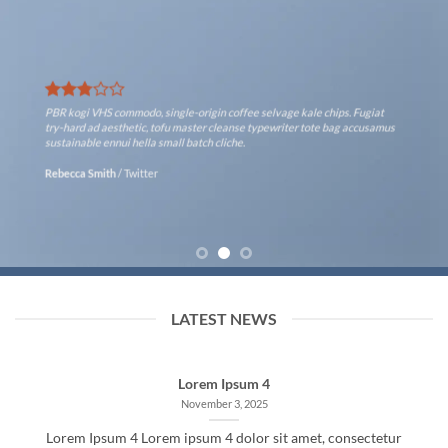
PBR kogi VHS commodo, single-origin coffee selvage kale chips. Fugiat
try-hard ad aesthetic, tofu master cleanse typewriter tote bag accusamus
sustainable ennui hella small batch cliche.
Rebecca Smith
/
Twitter
LATEST NEWS
Lorem Ipsum 4
November 3, 2025
Lorem Ipsum 4 Lorem ipsum 4 dolor sit amet, consectetur