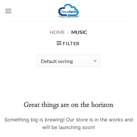
Skip
to
content
HOME
/
MUSIC
FILTER
Skip
to
content
Great things are on the horizon
Something big is brewing! Our store is in the works and
will be launching soon!