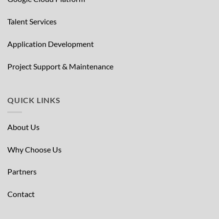
Talent Services
Application Development
Project Support & Maintenance
QUICK LINKS
About Us
Why Choose Us
Partners
Contact