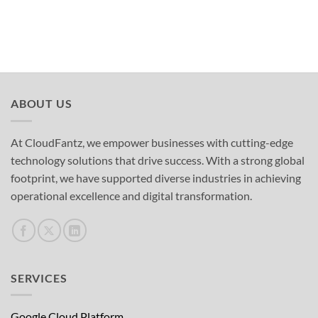
ABOUT US
At CloudFantz, we empower businesses with cutting-edge
technology solutions that drive success. With a strong global
footprint, we have supported diverse industries in achieving
operational excellence and digital transformation.
SERVICES
Google Cloud Platform