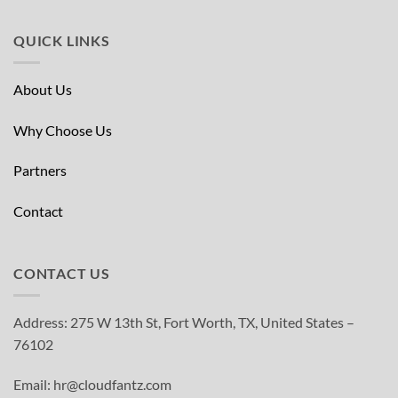
QUICK LINKS
About Us
Why Choose Us
Partners
Contact
CONTACT US
Address: 275 W 13th St, Fort Worth, TX, United States –
76102
Email: hr@cloudfantz.com