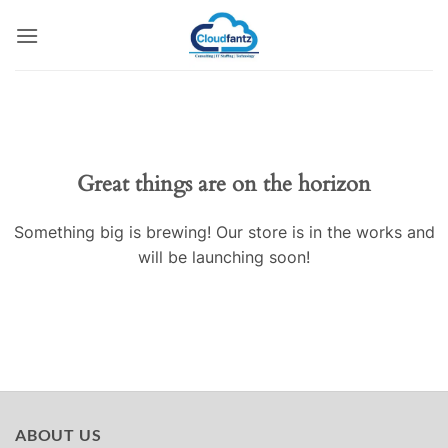
Skip
to
content
Skip
to
content
Great things are on the horizon
Something big is brewing! Our store is in the works and
will be launching soon!
ABOUT US