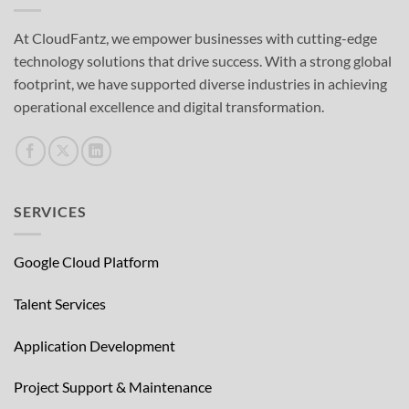
At CloudFantz, we empower businesses with cutting-edge
technology solutions that drive success. With a strong global
footprint, we have supported diverse industries in achieving
operational excellence and digital transformation.
SERVICES
Google Cloud Platform
Talent Services
Application Development
Project Support & Maintenance