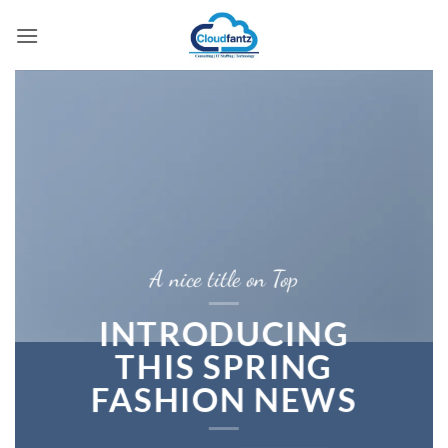
Skip
to
content
A nice title on Top
INTRODUCING
THIS SPRING
FASHION NEWS