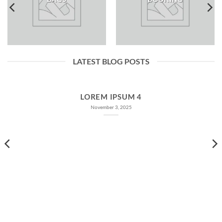
LATEST BLOG POSTS
LOREM IPSUM 4
November 3, 2025