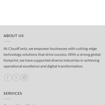
ABOUT US
At CloudFantz, we empower businesses with cutting-edge
technology solutions that drive success. With a strong global
footprint, we have supported diverse industries in achieving
operational excellence and digital transformation.
SERVICES