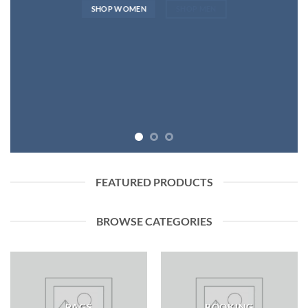
SHOP WOMEN
SHOP MEN
FEATURED PRODUCTS
BROWSE CATEGORIES
BAGS
BOOKING