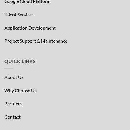
Google Cloud Platform
Talent Services
Application Development
Project Support & Maintenance
QUICK LINKS
About Us
Why Choose Us
Partners
Contact