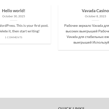
Hello world!
Vavada Casino
October 30, 2025
October 8, 2023
rdPress. This is your first post.
Рабочее зеркало Vavada дл
elete it, then start writing!
высоких выигрышей Рабоче
Vavada для стабильных е
1 COMMENTS
выигрышей Используйте
QUICK LINKS