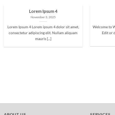
Lorem Ipsum 4
November 3, 2025
Lorem Ipsum 4 Lorem ipsum 4 dolor sit amet,
Welcome to Wo
consectetur adipiscing elit. Nullam aliquam
Edit or d
mauris [...]
ABOUT US
SERVICES