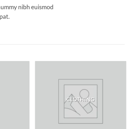
nonummy nibh euismod
pat.
CLOTHING