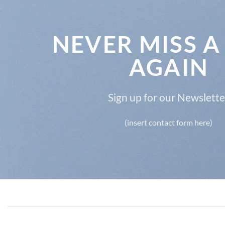
NEVER MISS A
AGAIN
Sign up for our Newslette
(insert contact form here)