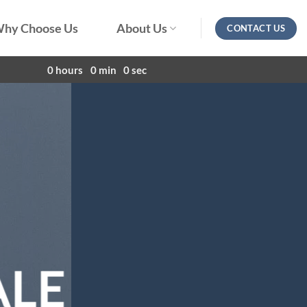
hy Choose Us
About Us
CONTACT US
0
hours
0
min
0
sec
ALE