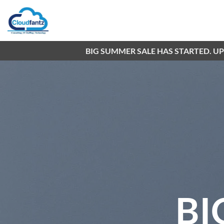
Skip
to
content
BIG SUMMER SALE HAS STARTED. U
BI