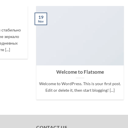
19
Nov
я стабильно
е зеркало
жедневных
 [...]
Welcome to Flatsome
Welcome to WordPress. This is your first post.
Edit or delete it, then start blogging! [...]
CONTACT US