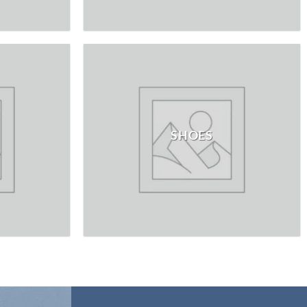
SHOES