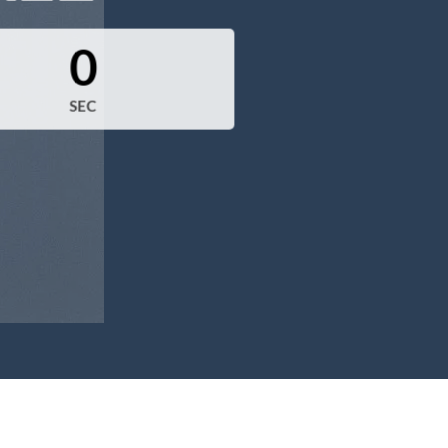
0
SEC