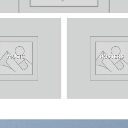
MUSIC
POSTERS