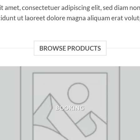
it amet, consectetuer adipiscing elit, sed diam 
cidunt ut laoreet dolore magna aliquam erat volut
BROWSE PRODUCTS
BOOKING