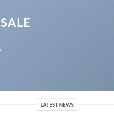
 SALE
r
LATEST NEWS