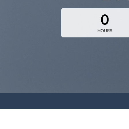
0
HOURS