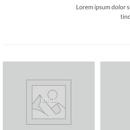
Lorem ipsum dolor s
tin
BAGS