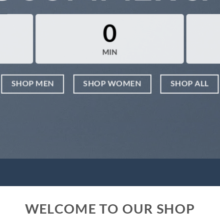
0
MIN
SHOP MEN
SHOP WOMEN
SHOP ALL
WELCOME TO OUR SHOP