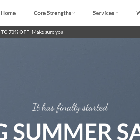
Home
Core Strengths
Services
W
P TO 70% OFF
Make sure you
It has finally started
G SUMMER S