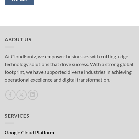
ABOUT US
At CloudFantz, we empower businesses with cutting-edge
technology solutions that drive success. With a strong global
footprint, we have supported diverse industries in achieving
operational excellence and digital transformation.
SERVICES
Google Cloud Platform