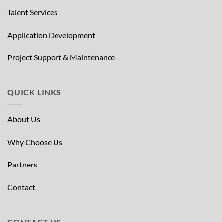
Talent Services
Application Development
Project Support & Maintenance
QUICK LINKS
About Us
Why Choose Us
Partners
Contact
CONTACT US