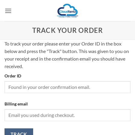
Skip
to
content
TRACK YOUR ORDER
To track your order please enter your Order ID in the box
below and press the "Track" button. This was given to you on
your receipt and in the confirmation email you should have
received.
Order ID
Billing email
TRACK