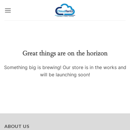
Skip
to
content
Skip
to
content
Great things are on the horizon
Something big is brewing! Our store is in the works and
will be launching soon!
ABOUT US