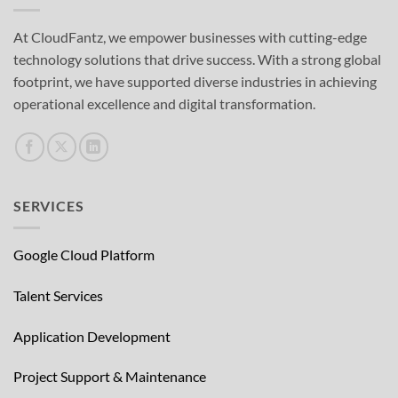
At CloudFantz, we empower businesses with cutting-edge
technology solutions that drive success. With a strong global
footprint, we have supported diverse industries in achieving
operational excellence and digital transformation.
SERVICES
Google Cloud Platform
Talent Services
Application Development
Project Support & Maintenance