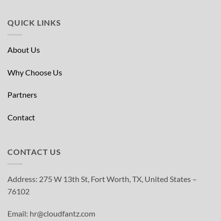
QUICK LINKS
About Us
Why Choose Us
Partners
Contact
CONTACT US
Address: 275 W 13th St, Fort Worth, TX, United States –
76102
Email: hr@cloudfantz.com