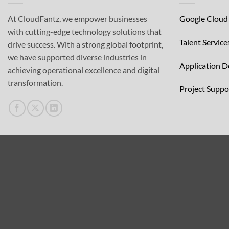
At CloudFantz, we empower businesses
Google Cloud
with cutting-edge technology solutions that
Talent Service
drive success. With a strong global footprint,
we have supported diverse industries in
Application 
achieving operational excellence and digital
transformation.
Project Supp