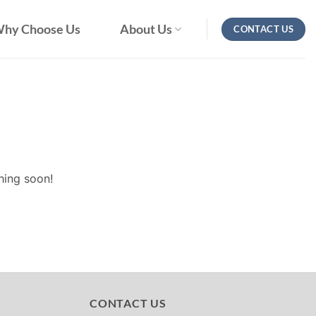
hy Choose Us
About Us
CONTACT US
hing soon!
CONTACT US