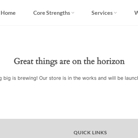
Home
Core Strengths
Services
W
Great things are on the horizon
 big is brewing! Our store is in the works and will be launc
QUICK LINKS