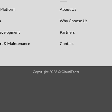
 Platform
About Us
s
Why Choose Us
Development
Partners
ort & Maintenance
Contact
Copyright 2026 ©
CloudFantz