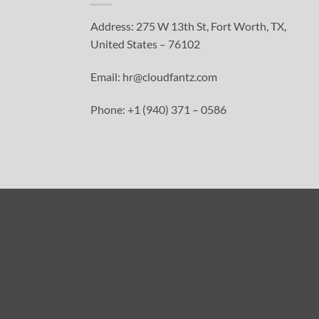
Address: 275 W 13th St, Fort Worth, TX,
United States – 76102
Email: hr@cloudfantz.com
Phone: +1 (940) 371 – 0586