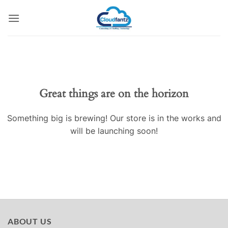
Skip
to
content
Skip
to
content
Great things are on the horizon
Something big is brewing! Our store is in the works and
will be launching soon!
ABOUT US