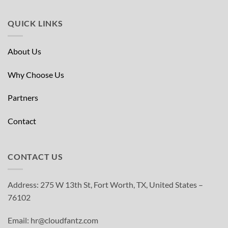
QUICK LINKS
About Us
Why Choose Us
Partners
Contact
CONTACT US
Address: 275 W 13th St, Fort Worth, TX, United States –
76102
Email: hr@cloudfantz.com