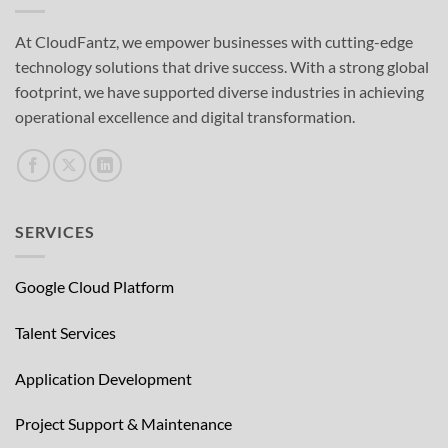
At CloudFantz, we empower businesses with cutting-edge
technology solutions that drive success. With a strong global
footprint, we have supported diverse industries in achieving
operational excellence and digital transformation.
SERVICES
Google Cloud Platform
Talent Services
Application Development
Project Support & Maintenance