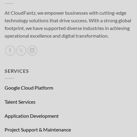
At CloudFantz, we empower businesses with cutting-edge
technology solutions that drive success. With a strong global
footprint, we have supported diverse industries in achieving
operational excellence and digital transformation.
SERVICES
Google Cloud Platform
Talent Services
Application Development
Project Support & Maintenance