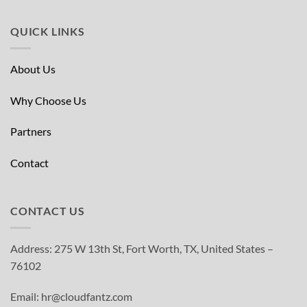
QUICK LINKS
About Us
Why Choose Us
Partners
Contact
CONTACT US
Address: 275 W 13th St, Fort Worth, TX, United States –
76102
Email: hr@cloudfantz.com