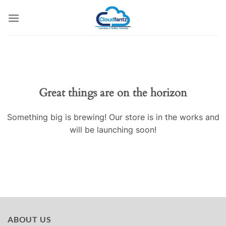
Skip
to
content
Skip
to
content
Great things are on the horizon
Something big is brewing! Our store is in the works and
will be launching soon!
ABOUT US