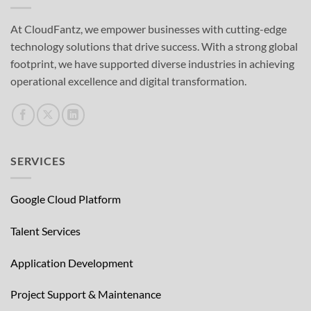
At CloudFantz, we empower businesses with cutting-edge
technology solutions that drive success. With a strong global
footprint, we have supported diverse industries in achieving
operational excellence and digital transformation.
SERVICES
Google Cloud Platform
Talent Services
Application Development
Project Support & Maintenance