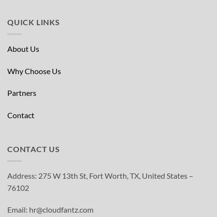
QUICK LINKS
About Us
Why Choose Us
Partners
Contact
CONTACT US
Address: 275 W 13th St, Fort Worth, TX, United States –
76102
Email: hr@cloudfantz.com