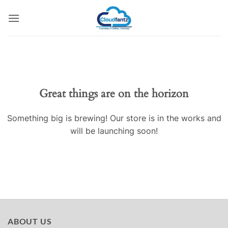
Skip
to
content
Skip
to
content
Great things are on the horizon
Something big is brewing! Our store is in the works and
will be launching soon!
ABOUT US