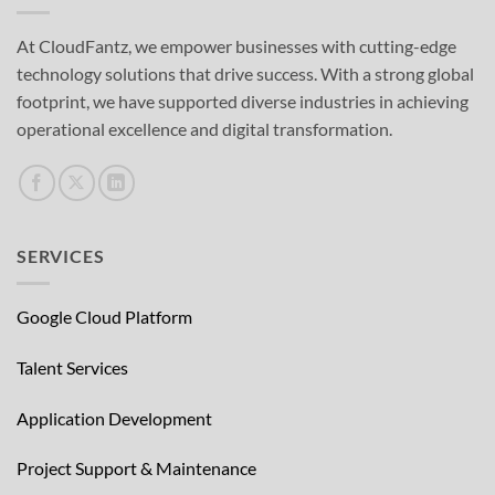
At CloudFantz, we empower businesses with cutting-edge
technology solutions that drive success. With a strong global
footprint, we have supported diverse industries in achieving
operational excellence and digital transformation.
SERVICES
Google Cloud Platform
Talent Services
Application Development
Project Support & Maintenance