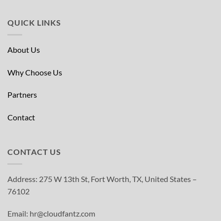
QUICK LINKS
About Us
Why Choose Us
Partners
Contact
CONTACT US
Address: 275 W 13th St, Fort Worth, TX, United States –
76102
Email: hr@cloudfantz.com