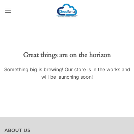
Skip
to
content
Skip
to
content
Great things are on the horizon
Something big is brewing! Our store is in the works and
will be launching soon!
ABOUT US