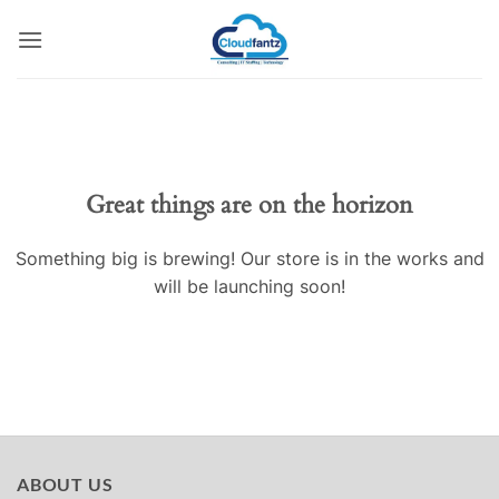
Skip
to
content
Skip
to
content
Great things are on the horizon
Something big is brewing! Our store is in the works and
will be launching soon!
ABOUT US