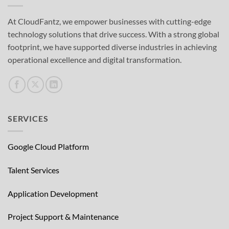
At CloudFantz, we empower businesses with cutting-edge
technology solutions that drive success. With a strong global
footprint, we have supported diverse industries in achieving
operational excellence and digital transformation.
SERVICES
Google Cloud Platform
Talent Services
Application Development
Project Support & Maintenance