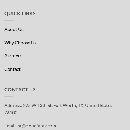
QUICK LINKS
About Us
Why Choose Us
Partners
Contact
CONTACT US
Address: 275 W 13th St, Fort Worth, TX, United States –
76102
Email: hr@cloudfantz.com