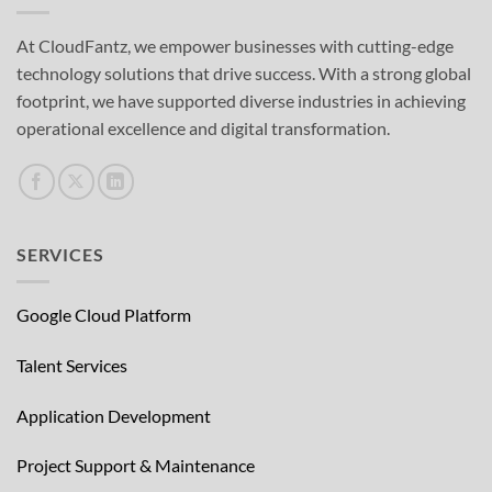
At CloudFantz, we empower businesses with cutting-edge
technology solutions that drive success. With a strong global
footprint, we have supported diverse industries in achieving
operational excellence and digital transformation.
SERVICES
Google Cloud Platform
Talent Services
Application Development
Project Support & Maintenance