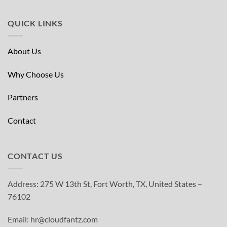
QUICK LINKS
About Us
Why Choose Us
Partners
Contact
CONTACT US
Address: 275 W 13th St, Fort Worth, TX, United States –
76102
Email: hr@cloudfantz.com