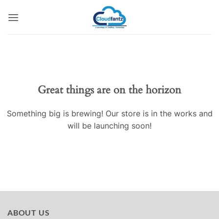
Skip
to
content
Skip
to
content
Great things are on the horizon
Something big is brewing! Our store is in the works and
will be launching soon!
ABOUT US