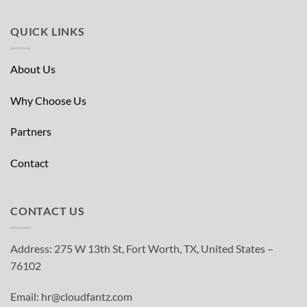
QUICK LINKS
About Us
Why Choose Us
Partners
Contact
CONTACT US
Address: 275 W 13th St, Fort Worth, TX, United States –
76102
Email: hr@cloudfantz.com