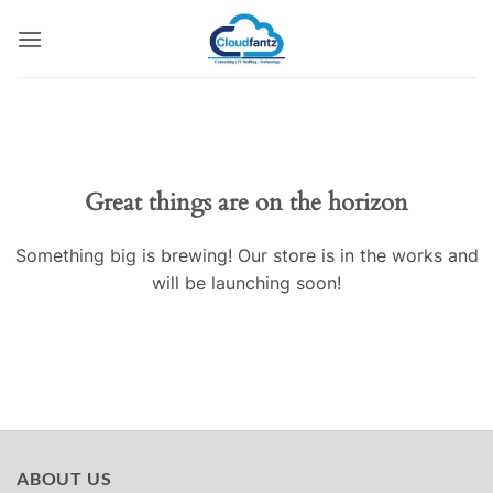
Skip
to
content
Skip
to
content
Great things are on the horizon
Something big is brewing! Our store is in the works and
will be launching soon!
ABOUT US