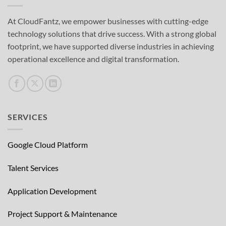
At CloudFantz, we empower businesses with cutting-edge
technology solutions that drive success. With a strong global
footprint, we have supported diverse industries in achieving
operational excellence and digital transformation.
SERVICES
Google Cloud Platform
Talent Services
Application Development
Project Support & Maintenance