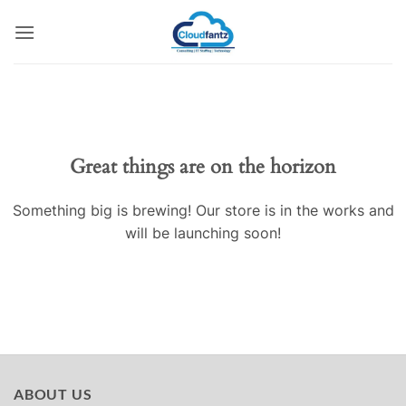
Skip
to
content
Skip
to
content
Great things are on the horizon
Something big is brewing! Our store is in the works and
will be launching soon!
ABOUT US