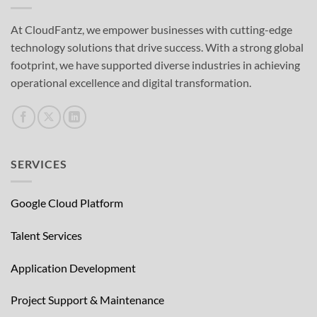
At CloudFantz, we empower businesses with cutting-edge
technology solutions that drive success. With a strong global
footprint, we have supported diverse industries in achieving
operational excellence and digital transformation.
SERVICES
Google Cloud Platform
Talent Services
Application Development
Project Support & Maintenance