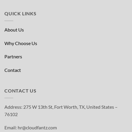
QUICK LINKS
About Us
Why Choose Us
Partners
Contact
CONTACT US
Address: 275 W 13th St, Fort Worth, TX, United States –
76102
Email: hr@cloudfantz.com