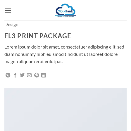
Skip
to
content
Design
FL3 PRINT PACKAGE
Lorem ipsum dolor sit amet, consectetuer adipiscing elit, sed
diam nonummy nibh euismod tincidunt ut laoreet dolore
magna aliquam erat volutpat.