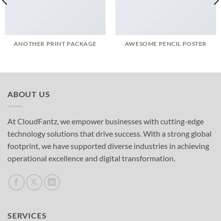
ANOTHER PRINT PACKAGE
AWESOME PENCIL POSTER
ABOUT US
At CloudFantz, we empower businesses with cutting-edge
technology solutions that drive success. With a strong global
footprint, we have supported diverse industries in achieving
operational excellence and digital transformation.
SERVICES