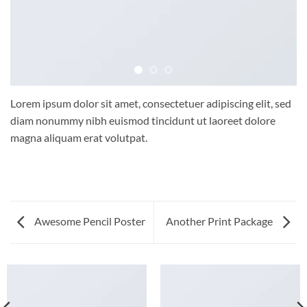
Lorem ipsum dolor sit amet, consectetuer adipiscing elit, sed
diam nonummy nibh euismod tincidunt ut laoreet dolore
magna aliquam erat volutpat.
Awesome Pencil Poster
Another Print Package