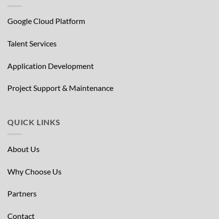
Google Cloud Platform
Talent Services
Application Development
Project Support & Maintenance
QUICK LINKS
About Us
Why Choose Us
Partners
Contact