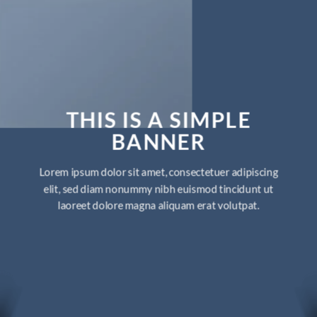
THIS IS A SIMPLE
BANNER
Lorem ipsum dolor sit amet, consectetuer adipiscing
elit, sed diam nonummy nibh euismod tincidunt ut
laoreet dolore magna aliquam erat volutpat.