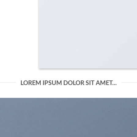
LOREM IPSUM DOLOR SIT AMET...