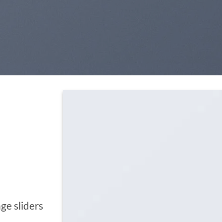
ge sliders