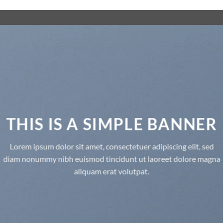
THIS IS A SIMPLE BANNER
Lorem ipsum dolor sit amet, consectetuer adipiscing elit, sed
diam nonummy nibh euismod tincidunt ut laoreet dolore magna
aliquam erat volutpat.