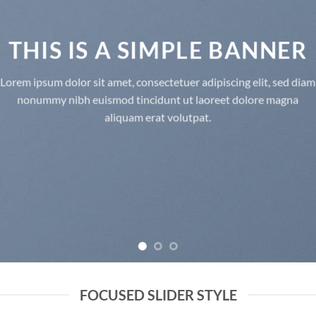
THIS IS A SIMPLE BANNER
Lorem ipsum dolor sit amet, consectetuer adipiscing elit, sed diam
nonummy nibh euismod tincidunt ut laoreet dolore magna
aliquam erat volutpat.
FOCUSED SLIDER STYLE