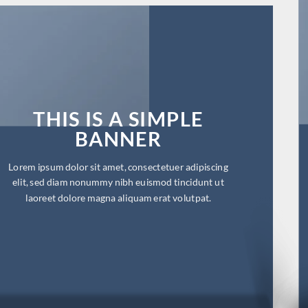
THIS IS A SIMPLE
BANNER
Lorem ipsum dolor sit amet, consectetuer adipiscing
elit, sed diam nonummy nibh euismod tincidunt ut
laoreet dolore magna aliquam erat volutpat.