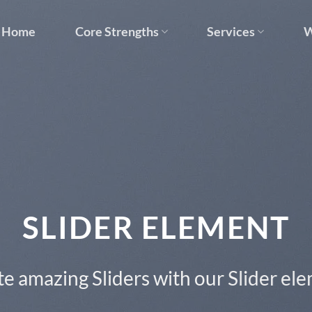
Home
Core Strengths
Services
W
This is a Full Width Slider
Add Any Content or Shortcode here
CLICK ME