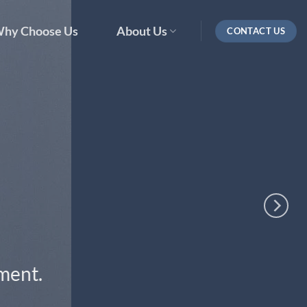
hy Choose Us
About Us
CONTACT US