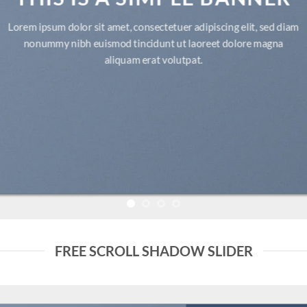
Lorem ipsum dolor sit amet, consectetuer adipiscing elit, sed diam
nonummy nibh euismod tincidunt ut laoreet dolore magna
aliquam erat volutpat.
FREE SCROLL SHADOW SLIDER