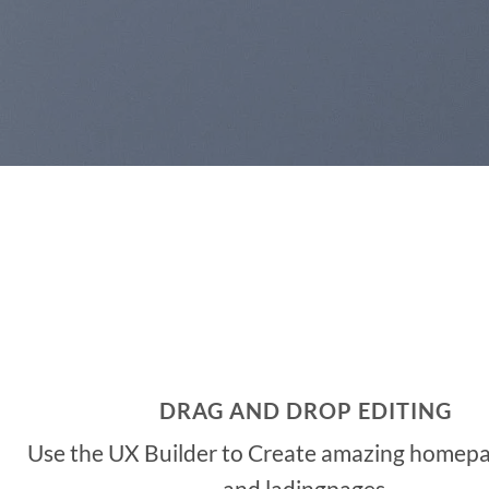
DRAG AND DROP EDITING
Use the UX Builder to Create amazing homepa
and ladingpages.