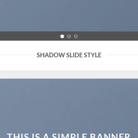
SHADOW SLIDE STYLE
THIS IS A SIMPLE BANNER