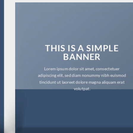
THIS IS A SIMPLE
BANNER
Lorem ipsum dolor sit amet, consectetuer
adipiscing elit, sed diam nonummy nibh euismod
tincidunt ut laoreet dolore magna aliquam erat
volutpat.