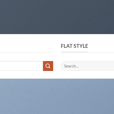
FLAT STYLE
Search
for: