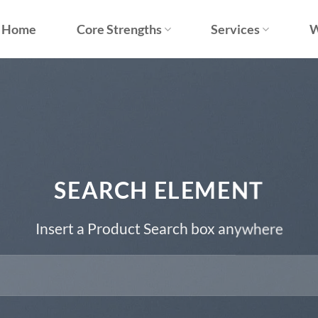
Home
Core Strengths
Services
W
SEARCH ELEMENT
Insert a Product Search box anywhere