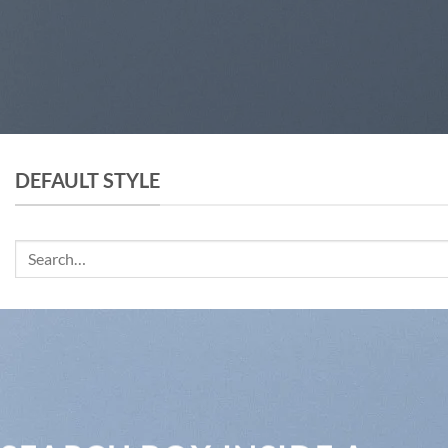
DEFAULT STYLE
Search
for: