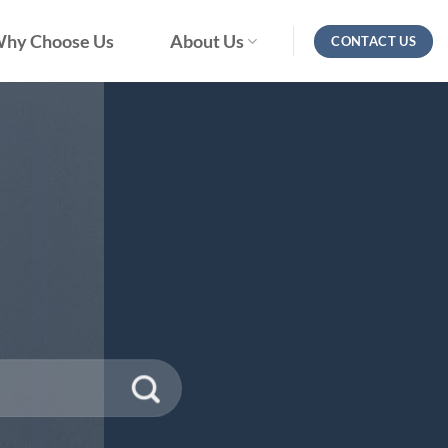
hy Choose Us
About Us
CONTACT US