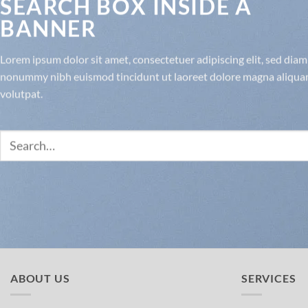
SEARCH BOX INSIDE A
BANNER
Lorem ipsum dolor sit amet, consectetuer adipiscing elit, sed diam
nonummy nibh euismod tincidunt ut laoreet dolore magna aliqua
volutpat.
Search
for:
ABOUT US
SERVICES