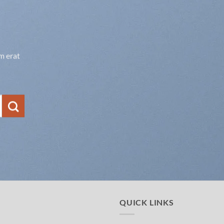
m erat
QUICK LINKS