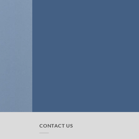
CONTACT US