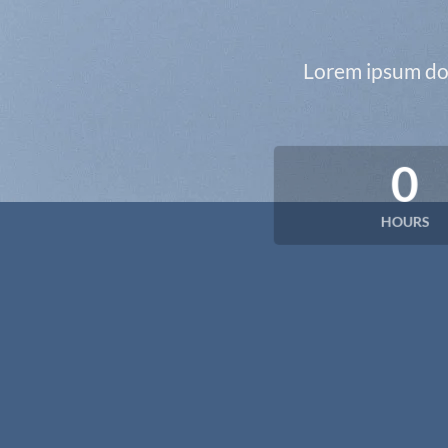
Lorem ipsum dol
0
HOURS