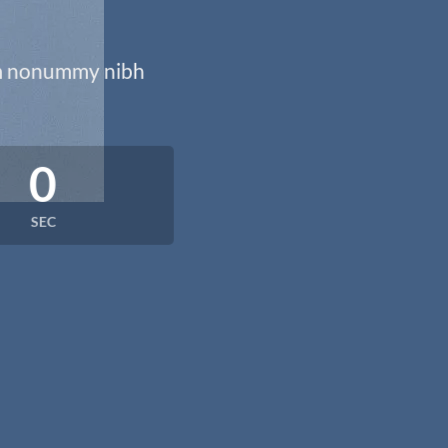
iam nonummy nibh
0
SEC