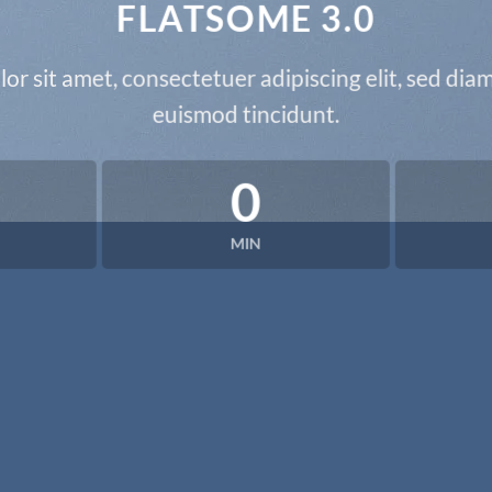
FLATSOME 3.0
or sit amet, consectetuer adipiscing elit, sed d
euismod tincidunt.
0
MIN