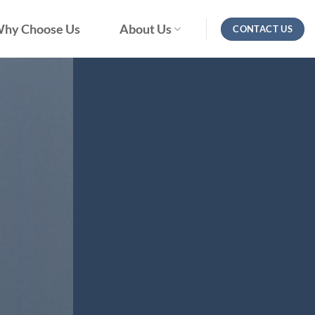
hy Choose Us
About Us
CONTACT US