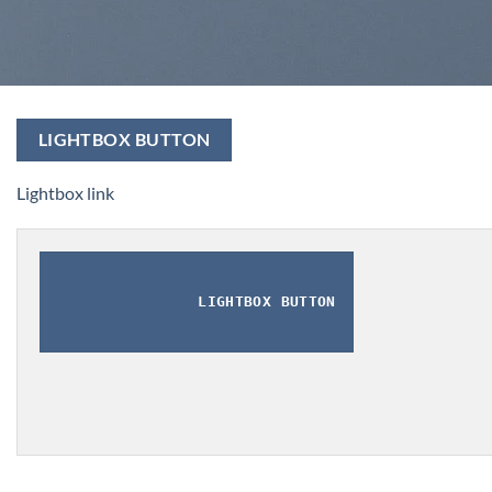
LIGHTBOX BUTTON
Lightbox link
LIGHTBOX BUTTON