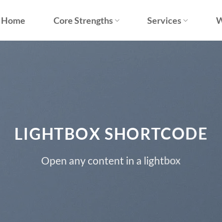
Home
Core Strengths
Services
W
LIGHTBOX SHORTCODE
Open any content in a lightbox