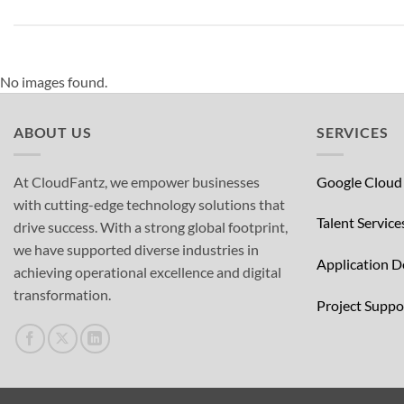
No images found.
ABOUT US
SERVICES
At CloudFantz, we empower businesses
Google Cloud
with cutting-edge technology solutions that
Talent Service
drive success. With a strong global footprint,
we have supported diverse industries in
Application 
achieving operational excellence and digital
transformation.
Project Supp