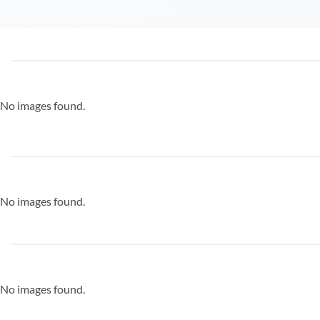
No images found.
No images found.
No images found.