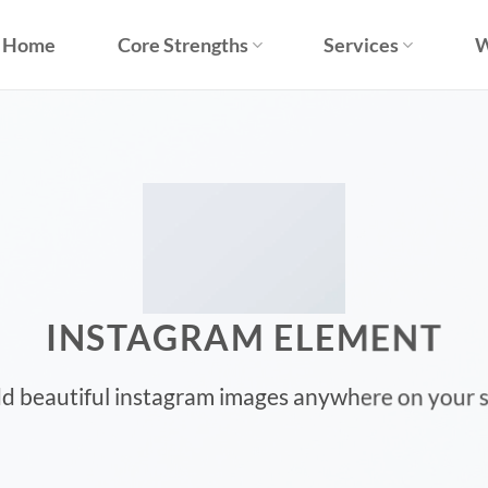
Home
Core Strengths
Services
W
INSTAGRAM ELEMENT
d beautiful instagram images anywhere on your s