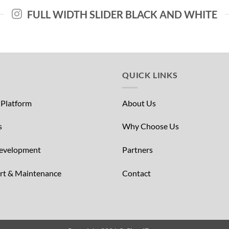
FULL WIDTH SLIDER BLACK AND WHITE
QUICK LINKS
 Platform
About Us
s
Why Choose Us
Development
Partners
ort & Maintenance
Contact