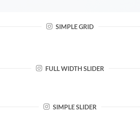
SIMPLE GRID
FULL WIDTH SLIDER
SIMPLE SLIDER