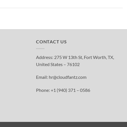
CONTACT US
Address: 275 W 13th St, Fort Worth, TX,
United States – 76102
Email: hr@cloudfantz.com
Phone: +1 (940) 371 – 0586