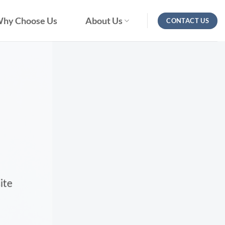
hy Choose Us
About Us
CONTACT US
ite