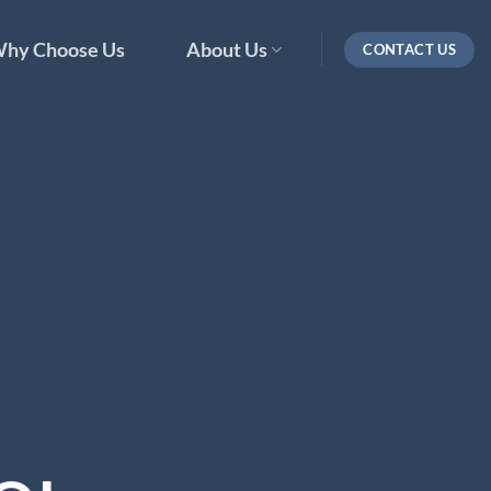
hy Choose Us
About Us
CONTACT US