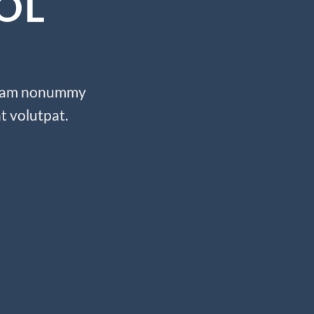
OL
d diam nonummy
t volutpat.