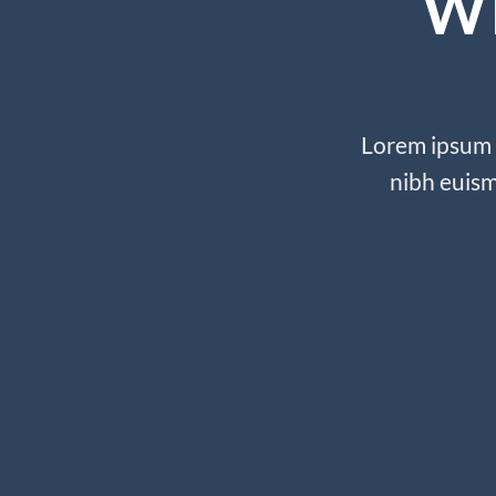
W
Lorem ipsum d
nibh euism