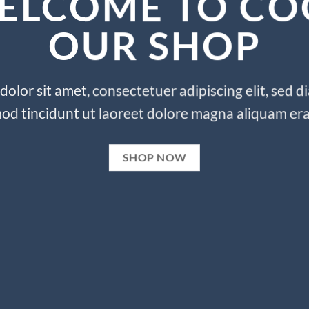
ELCOME TO CO
OUR SHOP
olor sit amet, consectetuer adipiscing elit, se
od tincidunt ut laoreet dolore magna aliquam era
SHOP NOW