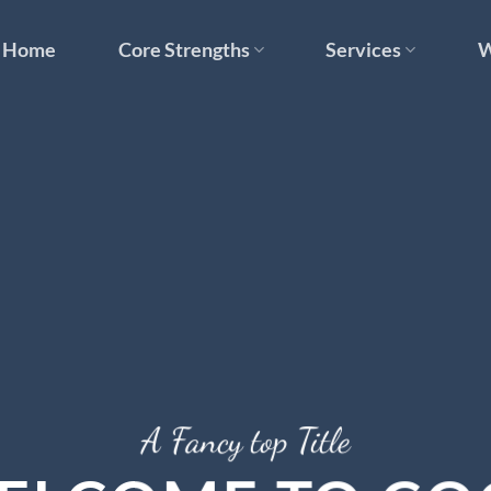
Home
Core Strengths
Services
W
A Fancy top Title