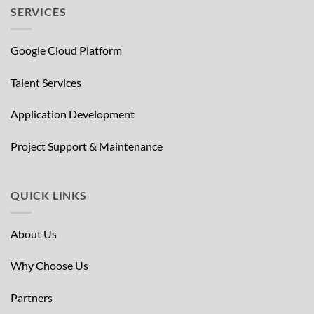
SERVICES
Google Cloud Platform
Talent Services
Application Development
Project Support & Maintenance
QUICK LINKS
About Us
Why Choose Us
Partners