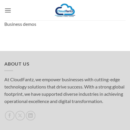
Skip
to
content
Business demos
ABOUT US
At CloudFantz, we empower businesses with cutting-edge
technology solutions that drive success. With a strong global
footprint, we have supported diverse industries in achieving
operational excellence and digital transformation.